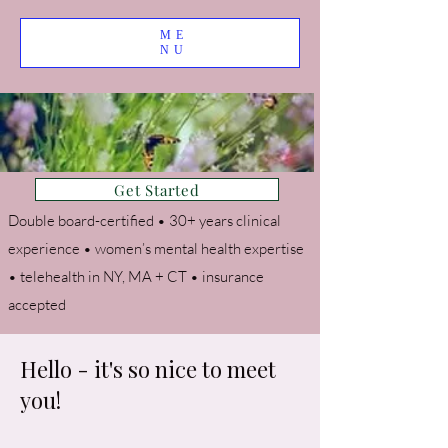
ME
NU
Get Started
Double board-certified • 30+ years clinical
experience • women’s mental health expertise
• telehealth in NY, MA + CT • insurance
accepted
Hello - it's so nice to meet
you!