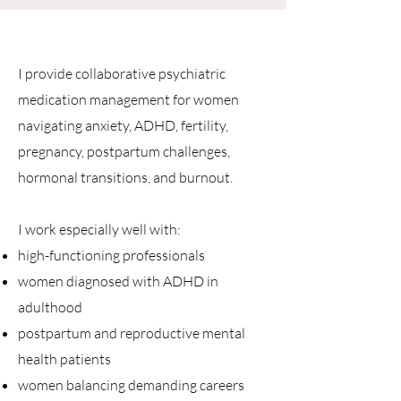
I provide collaborative psychiatric
medication management for women
navigating anxiety, ADHD, fertility,
pregnancy, postpartum challenges,
hormonal transitions, and burnout.
I work especially well with:
high-functioning professionals
women diagnosed with ADHD in
adulthood
postpartum and reproductive mental
health patients
women balancing demanding careers