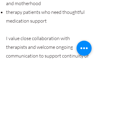
and motherhood
therapy patients who need thoughtful
medication support
I value close collaboration with
therapists and welcome ongoing
communication to support continuity of
care.
Contact
I'm always looking for new and
exciting opportunities. Let's connect.
wellspaceforwomen@gmail.com