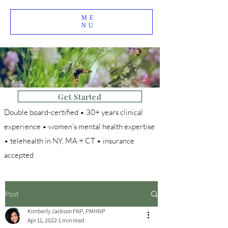
ME
NU
Get Started
Double board-certified • 30+ years clinical
experience • women’s mental health expertise
• telehealth in NY, MA + CT • insurance
accepted
Post
Kimberly Jackson FNP, PMHNP
Apr 11, 2022
1 min read