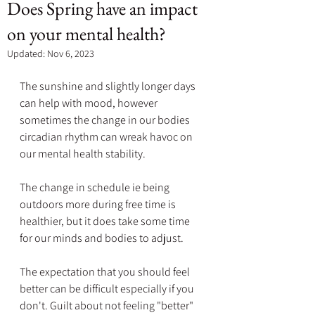
Does Spring have an impact
on your mental health?
Updated:
Nov 6, 2023
The sunshine and slightly longer days 
can help with mood, however 
sometimes the change in our bodies 
circadian rhythm can wreak havoc on 
our mental health stability.
The change in schedule ie being 
outdoors more during free time is 
healthier, but it does take some time 
for our minds and bodies to adjust. 
The expectation that you should feel 
better can be difficult especially if you 
don't. Guilt about not feeling "better" 