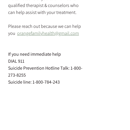
qualified therapist & counselors who 
can help assist with your treatment.
Please reach out because we can help 
you  
orangefamilyhealth@gmail.com
If you need immediate help
DIAL 911
Suicide Prevention Hotline Talk: 1-800-
273-8255
Suicide line: 1-800-784-243