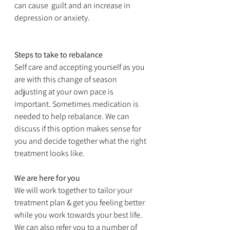
can cause  guilt and an increase in 
depression or anxiety.
Steps to take to rebalance
Self care and accepting yourself as you 
are with this change of season 
adjusting at your own pace is 
important. Sometimes medication is 
needed to help rebalance. We can 
discuss if this option makes sense for 
you and decide together what the right 
treatment looks like.
We are here for you
We will work together to tailor your 
treatment plan & get you feeling better 
while you work towards your best life. 
We can also refer you to a number of 