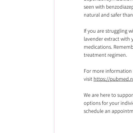
seen with benzodiazepi
natural and safer tha
If you are struggling 
lavender extract with y
medications. Remember
treatment regimen.
For more information o
visit
https://pubmed.n
We are here to suppor
options for your indiv
schedule an appointm