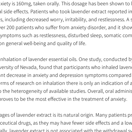
nxiety is 160mg, taken orally. This dosage has been shown to 
l side effects. Patients who took lavender extract reported 
, including decreased worry, irritability, and restlessness. A
r 200 patients who suffer from anxiety disorder, and it sho
ymptoms such as restlessness, disturbed sleep, somatic com
on general well-being and quality of life. 
inhalation of lavender essential oils. One study, conducted b
versity of Nevada, found that participants who inhaled lavend
cant decrease in anxiety and depression symptoms compared
rms of research on inhalation there is only an indication of a
 the heterogeneity of available studies. Overall, oral adminis
proves to be the most effective in the treatment of anxiety.
es of lavender extract is its natural origin. Many patients pr
utical drugs, as they may have fewer side effects and a lowe
lly, lavender extract is not associated with the withdrawal 