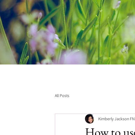
All Posts
Kimberly Jackson F
How to use