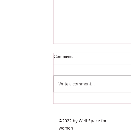
Comments
Write a comment...
Postpartum Psychosis:
Recognizing a Rare but Serious
Mental Health Emergency
©2022 by Well Space for
women