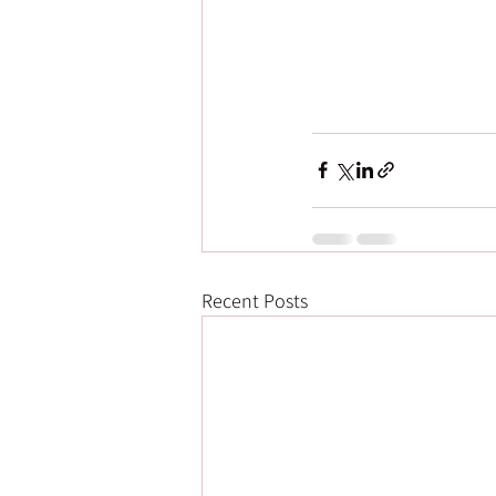
Recent Posts