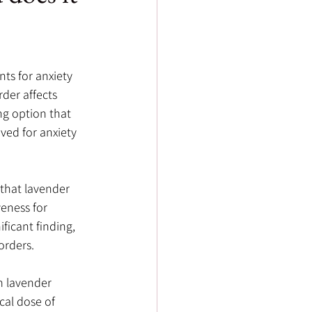
ts for anxiety 
der affects 
ng option that 
ved for anxiety 
 that lavender 
veness for 
ficant finding, 
orders.
m lavender 
cal dose of 