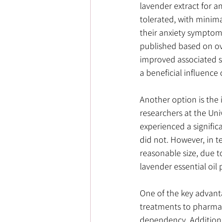
lavender extract for a
tolerated, with minima
their anxiety symptoms
published based on ove
improved associated s
a beneficial influence 
Another option is the 
researchers at the Uni
experienced a signifi
did not. However, in te
reasonable size, due to
lavender essential oil 
One of the key advantag
treatments to pharmace
dependency. Additiona