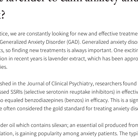
k?
tice, we are constantly looking for new and effective treatmen
 Generalized Anxiety Disorder (GAD). Generalized anxiety disor
ts, so finding new treatments is always important. One exciti
ion in recent years is lavender extract, which has been appro
ies.
ished in the Journal of Clinical Psychiatry, researchers found
sed SSRIs (selective serotonin reuptake inhibitors) in effecti
so equaled benzodiazepines (benzos) in efficacy. This is a signi
 often considered the gold standard for treating anxiety dis
nder oil which contains silexan; an essential oil produced fro
lation, is gaining popularity among anxiety patients. The typi