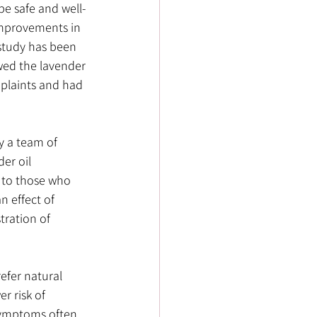
be safe and well-
improvements in 
 study has been 
wed the lavender 
plaints and had 
y a team of 
er oil 
 to those who 
n effect of 
tration of 
efer natural 
r risk of 
symptoms often 