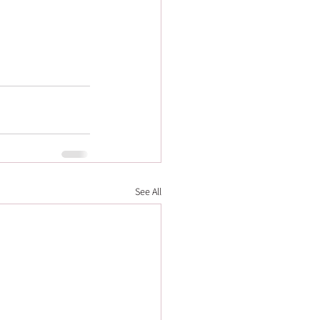
See All