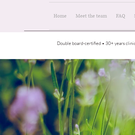
Home
Meet the team
FAQ
Double board-certified • 30+ years clin