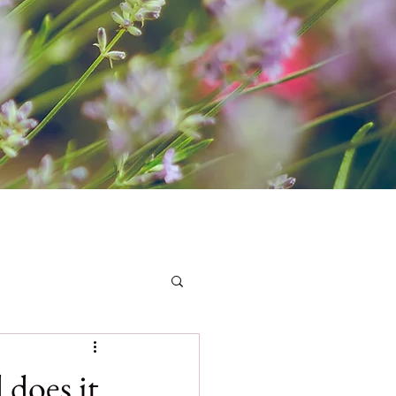
 does it