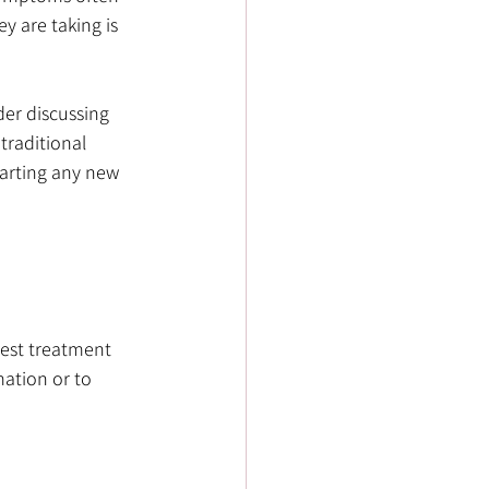
 are taking is 
der discussing 
traditional 
arting any new 
est treatment 
mation or to 