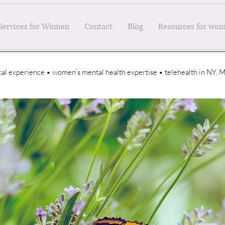
Services for Women
Contact
Blog
Resources for wo
ical experience • women’s mental health expertise • telehealth in NY,