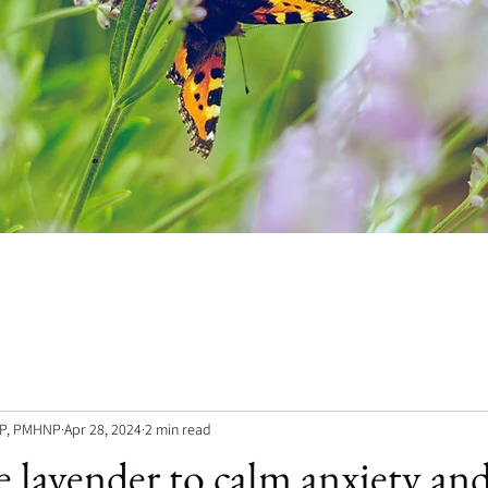
NP, PMHNP
Apr 28, 2024
2 min read
 lavender to calm anxiety and