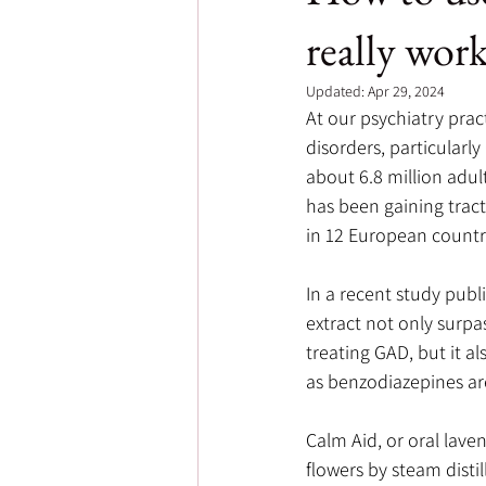
really wor
Updated:
Apr 29, 2024
At our psychiatry prac
disorders, particularly
about 6.8 million adul
has been gaining tract
in 12 European countr
In a recent study publ
extract not only surpas
treating GAD, but it al
as benzodiazepines are
Calm Aid, or oral lave
flowers by steam distil