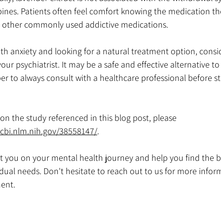
nes. Patients often feel comfort knowing the medication they
n other commonly used addictive medications. 
with anxiety and looking for a natural treatment option, consi
our psychiatrist. It may be a safe and effective alternative to 
 to always consult with a healthcare professional before st
n the study referenced in this blog post, please 
cbi.nlm.nih.gov/38558147/
.
t you on your mental health journey and help you find the b
idual needs. Don't hesitate to reach out to us for more infor
ent.