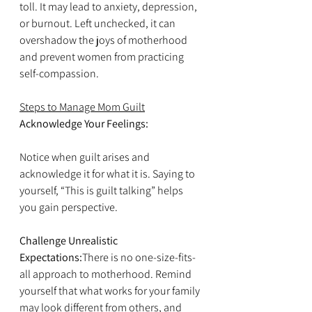
toll. It may lead to anxiety, depression, 
or burnout. Left unchecked, it can 
overshadow the joys of motherhood 
and prevent women from practicing 
self-compassion.
Steps to Manage Mom Guilt
Acknowledge Your Feelings:
Notice when guilt arises and 
acknowledge it for what it is. Saying to 
yourself, “This is guilt talking” helps 
you gain perspective.
Challenge Unrealistic 
Expectations:
There is no one-size-fits-
all approach to motherhood. Remind 
yourself that what works for your family 
may look different from others, and 