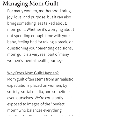
Managing Mom Guilt
For many women, motherhood brings 
joy, love, and purpose, but it can also 
bring something less talked about: 
mom guilt. Whether it’s worrying about 
not spending enough time with your 
baby, feeling bad for taking a break, or 
questioning your parenting decisions, 
mom guilt is a very real part of many 
women’s mental health journeys.
Why Does Mom Guilt Happen?
Mom guilt often stems from unrealistic 
expectations placed on women, by 
society, social media, and sometimes 
even ourselves. We’re constantly 
exposed to images of the “perfect 
mom” who balances everything 