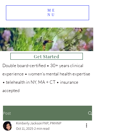
ME
NU
Get Started
Double board-certified • 30+ years clinical
experience • women’s mental health expertise
• telehealth in NY, MA + CT • insurance
accepted
Post
Kimberly Jackson FNP, PMHNP
Oct 11, 2025
2 min read