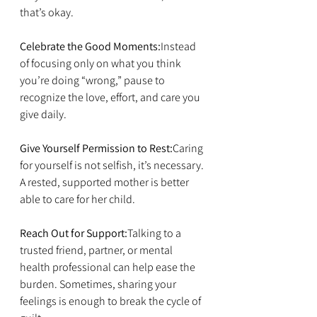
that’s okay.
Celebrate the Good Moments:
Instead 
of focusing only on what you think 
you’re doing “wrong,” pause to 
recognize the love, effort, and care you 
give daily.
Give Yourself Permission to Rest:
Caring 
for yourself is not selfish, it’s necessary. 
A rested, supported mother is better 
able to care for her child.
Reach Out for Support:
Talking to a 
trusted friend, partner, or mental 
health professional can help ease the 
burden. Sometimes, sharing your 
feelings is enough to break the cycle of 