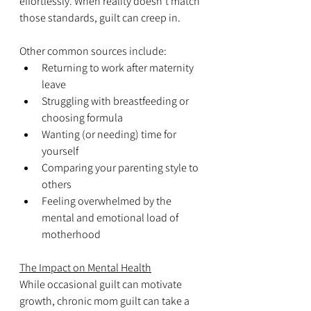
effortlessly. When reality doesn’t match 
those standards, guilt can creep in.
Other common sources include:
Returning to work after maternity 
leave  
Struggling with breastfeeding or 
choosing formula
Wanting (or needing) time for 
yourself
Comparing your parenting style to 
others
Feeling overwhelmed by the 
mental and emotional load of 
motherhood
The Impact on Mental Health
While occasional guilt can motivate 
growth, chronic mom guilt can take a 