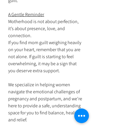
guilt.
A Gentle Reminder
Motherhood is not about perfection, 
it’s about presence, love, and 
connection.
If you find mom guilt weighing heavily 
on your heart, remember that you are 
not alone. If guilt is starting to feel 
overwhelming, it may be a sign that 
you deserve extra support. 
We specialize in helping women 
navigate the emotional challenges of 
pregnancy and postpartum, and we’re 
here to provide a safe, understanding 
space for you to find balance, healing, 
and relief.