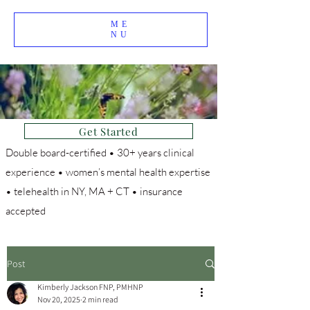
ME
NU
Get Started
Double board-certified • 30+ years clinical
experience • women’s mental health expertise
• telehealth in NY, MA + CT • insurance
accepted
Post
Kimberly Jackson FNP, PMHNP
Nov 20, 2025
2 min read