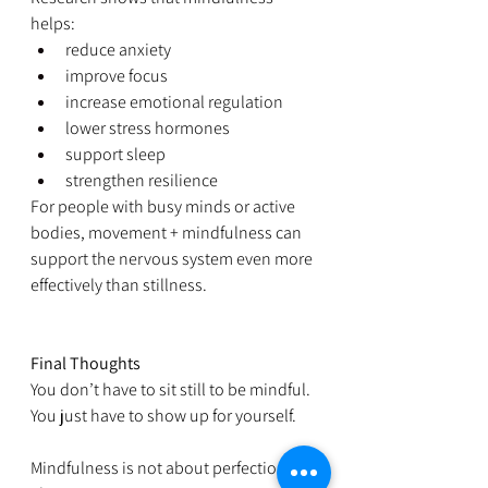
helps:
reduce anxiety
improve focus
increase emotional regulation
lower stress hormones
support sleep
strengthen resilience
For people with busy minds or active 
bodies, movement + mindfulness can 
support the nervous system even more 
effectively than stillness.
Final Thoughts
You don’t have to sit still to be mindful. 
You just have to show up for yourself.
Mindfulness is not about perfection. It’s 