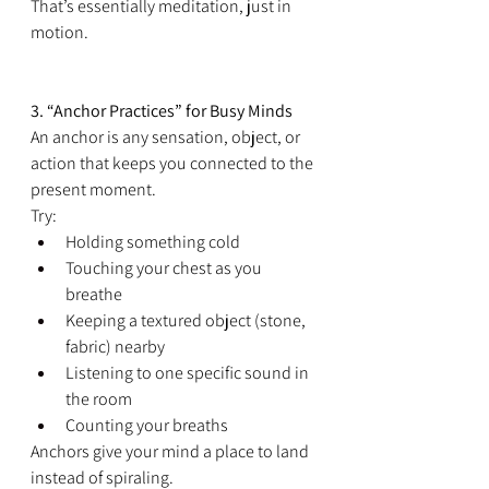
That’s essentially meditation, just in 
motion.
3. “Anchor Practices” for Busy Minds
An anchor is any sensation, object, or 
action that keeps you connected to the 
present moment.
Try:
Holding something cold
Touching your chest as you 
breathe
Keeping a textured object (stone, 
fabric) nearby
Listening to one specific sound in 
the room
Counting your breaths
Anchors give your mind a place to land 
instead of spiraling.