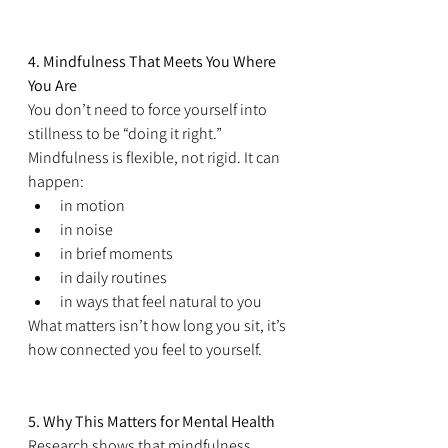
4. Mindfulness That Meets You Where 
You Are
You don’t need to force yourself into 
stillness to be “doing it right.” 
Mindfulness is flexible, not rigid. It can 
happen:
in motion
in noise
in brief moments
in daily routines
in ways that feel natural to you
What matters isn’t how long you sit, it’s 
how connected you feel to yourself.
5. Why This Matters for Mental Health
Research shows that mindfulness 