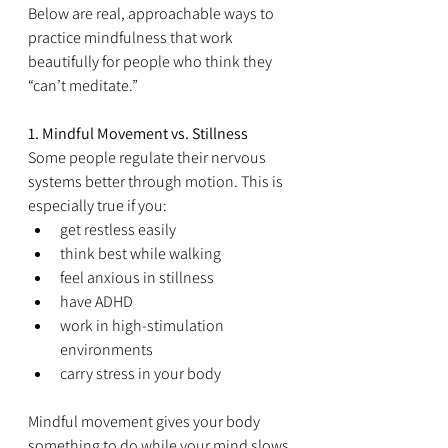
Below are real, approachable ways to 
practice mindfulness that work 
beautifully for people who think they 
“can’t meditate.”
1. Mindful Movement vs. Stillness
Some people regulate their nervous 
systems better through motion. This is 
especially true if you:
get restless easily
think best while walking
feel anxious in stillness
have ADHD
work in high-stimulation 
environments
carry stress in your body
Mindful movement gives your body 
something to do while your mind slows 