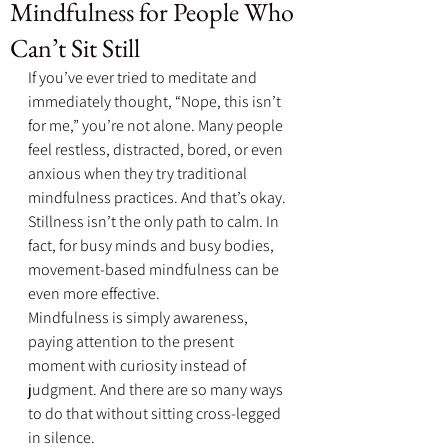
Mindfulness for People Who
Can’t Sit Still
If you’ve ever tried to meditate and 
immediately thought, “Nope, this isn’t 
for me,” you’re not alone. Many people 
feel restless, distracted, bored, or even 
anxious when they try traditional 
mindfulness practices. And that’s okay. 
Stillness isn’t the only path to calm. In 
fact, for busy minds and busy bodies, 
movement-based mindfulness can be 
even more effective.
Mindfulness is simply awareness, 
paying attention to the present 
moment with curiosity instead of 
judgment. And there are so many ways 
to do that without sitting cross-legged 
in silence.