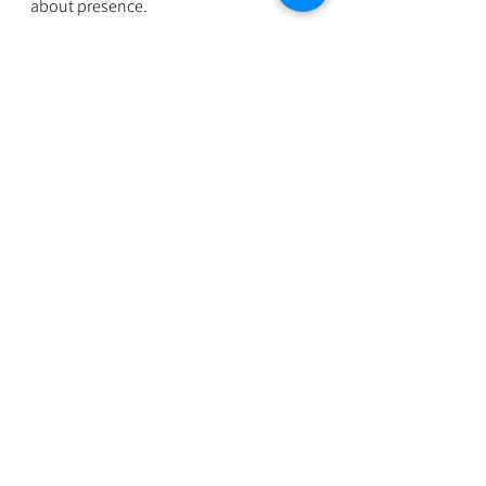
about presence.
And presence can be practiced 
anywhere: on a walk, in the shower, 
during your commute, or even while 
cleaning your kitchen. If traditional 
meditation hasn’t worked for you, 
that’s not a failure. It just means your 
path to calm looks different, and that’s 
something to embrace, not fix.