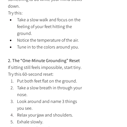
down.
Try this:
Take a slow walk and focus on the 
feeling of your feet hitting the 
ground.
Notice the temperature of the air.
Tune in to the colors around you.
2. The “One-Minute Grounding” Reset
If sitting still feels impossible, start tiny.
Try this 60-second reset:
Put both feet flat on the ground.
Take a slow breath in through your 
nose.
Look around and name 3 things 
you see.
Relax your jaw and shoulders.
Exhale slowly.