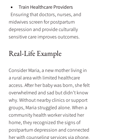
Train Healthcare Providers
  Ensuring that doctors, nurses, and 
midwives screen for postpartum 
depression and provide culturally 
sensitive care improves outcomes.
Real-Life Example
Consider Maria, a new mother living in 
a rural area with limited healthcare 
access. After her baby was born, she felt 
overwhelmed and sad but didn’t know 
why. Without nearby clinics or support 
groups, Maria struggled alone. When a 
community health worker visited her 
home, they recognized the signs of 
postpartum depression and connected 
her with counseling services via phone. 