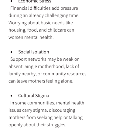
Economic Stress
  Financial difficulties add pressure 
during an already challenging time. 
Worrying about basic needs like 
housing, food, and childcare can 
worsen mental health.
Social Isolation
  Support networks may be weak or 
absent. Single motherhood, lack of 
family nearby, or community resources 
can leave mothers feeling alone.
Cultural Stigma
  In some communities, mental health 
issues carry stigma, discouraging 
mothers from seeking help or talking 
openly about their struggles.