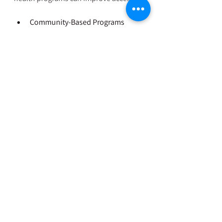
Community-Based Programs
  Local organizations can tailor services 
to meet cultural and language needs, 
making support more effective.
Training and Awareness 
Campaigns
  Educating the public and healthcare 
workers reduces stigma and promotes 
early help-seeking.
What Can You Do?
If you know a new mother who might 
be struggling:
Listen without judgment  