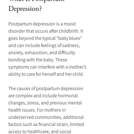
Depression?
Postpartum depression is a mood 
disorder that occurs after childbirth. It 
goes beyond the typical "baby blues" 
and can include feelings of sadness, 
anxiety, exhaustion, and difficulty 
bonding with the baby. These 
symptoms can interfere with a mother’s 
ability to care for herself and her child.
The causes of postpartum depression 
are complex and include hormonal 
changes, stress, and previous mental 
health issues. For mothers in 
underserved communities, additional 
factors such as financial strain, limited 
access to healthcare, and social 