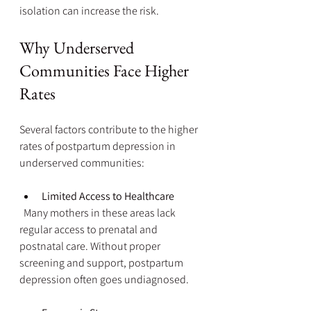
isolation can increase the risk.
Why Underserved 
Communities Face Higher 
Rates
Several factors contribute to the higher 
rates of postpartum depression in 
underserved communities:
Limited Access to Healthcare
  Many mothers in these areas lack 
regular access to prenatal and 
postnatal care. Without proper 
screening and support, postpartum 
depression often goes undiagnosed.