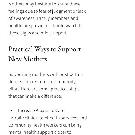
Mothers may hesitate to share these 
feelings due to fear of judgment or lack 
of awareness. Family members and 
healthcare providers should watch for 
these signs and offer support.
Practical Ways to Support 
New Mothers
Supporting mothers with postpartum 
depression requires a community 
effort. Here are some practical steps 
that can make a difference:
Increase Access to Care
  Mobile clinics, telehealth services, and 
community health workers can bring 
mental health support closer to 