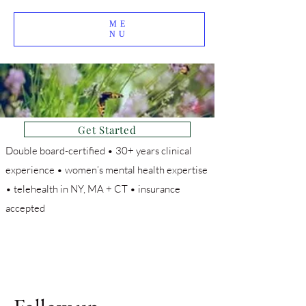
ME
NU
Get Started
Double board-certified • 30+ years clinical
experience • women’s mental health expertise
• telehealth in NY, MA + CT • insurance
accepted