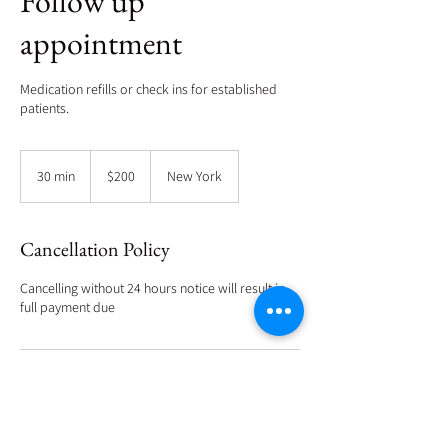
Follow up
appointment
Medication refills or check ins for established
patients.
200
US
30 min
3
$200
New York
dollars
0
m
i
Cancellation Policy
n
Cancelling without 24 hours notice will result in
full payment due
Contact Details