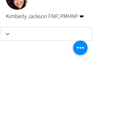
Admin
Kimberly Jackson FNP, PMHNP
©2022 by Well Space for women