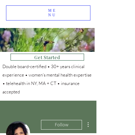
ME
NU
Get Started
Double board-certified • 30+ years clinical
experience • women’s mental health expertise
• telehealth in NY, MA + CT • insurance
accepted
More actions
Follow