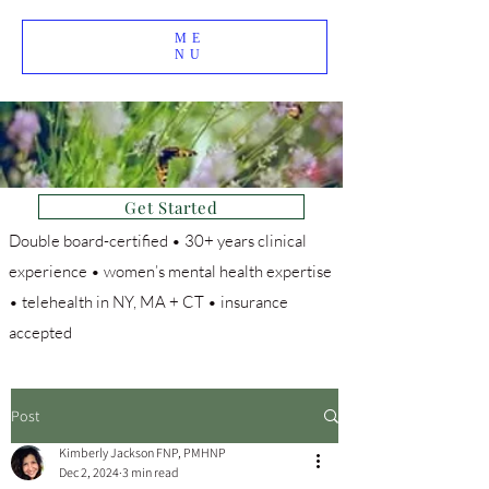
ME
NU
Get Started
Double board-certified • 30+ years clinical
experience • women’s mental health expertise
• telehealth in NY, MA + CT • insurance
accepted
Post
Kimberly Jackson FNP, PMHNP
Dec 2, 2024
3 min read