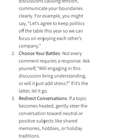
discussions causing tension, 
communicate your boundaries 
clearly. For example, you might 
say, “Let’s agree to keep politics 
off the table this year so we can 
focus on enjoying each other’s 
company.”
Choose Your Battles
: Not every 
comment requires a response. Ask 
yourself, “Will engaging in this 
discussion bring understanding, 
or will it just add stress?” If it’s the 
latter, let it go.
Redirect Conversations
: If a topic 
becomes heated, gently steer the 
conversation toward neutral or 
positive subjects like shared 
memories, hobbies, or holiday 
traditions.