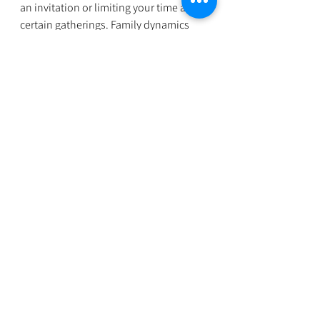
an invitation or limiting your time at 
certain gatherings. Family dynamics 
can be complicated, especially during 
the holidays. But with preparation, 
communication, and self-compassion, 
it’s possible to navigate these 
challenges with grace.
If you’re struggling, know you’re not 
alone, and reaching out for 
professional support is a sign of 
strength. Our practice is here to help 
you find balance and joy, even in the 
most stressful seasons. You deserve to 
feel peace, even amidst the chaos.