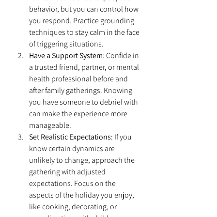
behavior, but you can control how 
you respond. Practice grounding 
techniques to stay calm in the face 
of triggering situations.
Have a Support System
: Confide in 
a trusted friend, partner, or mental 
health professional before and 
after family gatherings. Knowing 
you have someone to debrief with 
can make the experience more 
manageable.
Set Realistic Expectations
: If you 
know certain dynamics are 
unlikely to change, approach the 
gathering with adjusted 
expectations. Focus on the 
aspects of the holiday you enjoy, 
like cooking, decorating, or 