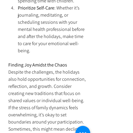
spending time with children.
Prioritize Self-Care
: Whether it’s 
journaling, meditating, or 
scheduling sessions with your 
mental health professional before 
and after the holidays, make time 
to care for your emotional well-
being.
Finding Joy Amidst the Chaos
Despite the challenges, the holidays 
also hold opportunities for connection, 
reflection, and growth. Consider 
creating new traditions that focus on 
shared values or individual well-being. 
If the stress of family dynamics feels 
overwhelming, it’s okay to set 
boundaries around your participation. 
Sometimes, this might mean declining 