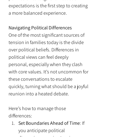
expectations is the first step to creating 
a more balanced experience.
Navigating Political Differences
One of the most significant sources of 
tension in families today is the divide 
over political beliefs. Differences in 
political views can feel deeply 
personal, especially when they clash 
with core values. It’s not uncommon for 
these conversations to escalate 
quickly, turning what should be a joyful 
reunion into a heated debate.
Here’s how to manage those 
differences:
Set Boundaries Ahead of Time
: If 
you anticipate political 