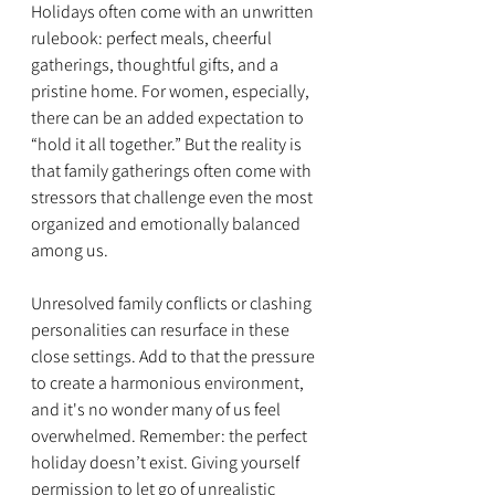
Holidays often come with an unwritten 
rulebook: perfect meals, cheerful 
gatherings, thoughtful gifts, and a 
pristine home. For women, especially, 
there can be an added expectation to 
“hold it all together.” But the reality is 
that family gatherings often come with 
stressors that challenge even the most 
organized and emotionally balanced 
among us.
Unresolved family conflicts or clashing 
personalities can resurface in these 
close settings. Add to that the pressure 
to create a harmonious environment, 
and it's no wonder many of us feel 
overwhelmed. Remember: the perfect 
holiday doesn’t exist. Giving yourself 
permission to let go of unrealistic 