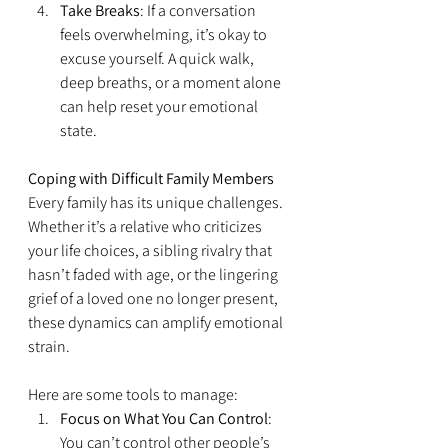
Take Breaks
: If a conversation 
feels overwhelming, it’s okay to 
excuse yourself. A quick walk, 
deep breaths, or a moment alone 
can help reset your emotional 
state.
Coping with Difficult Family Members
Every family has its unique challenges. 
Whether it’s a relative who criticizes 
your life choices, a sibling rivalry that 
hasn’t faded with age, or the lingering 
grief of a loved one no longer present, 
these dynamics can amplify emotional 
strain.
Here are some tools to manage:
Focus on What You Can Control
: 
You can’t control other people’s 