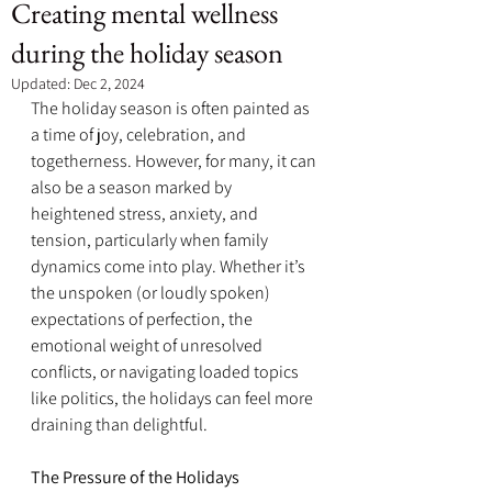
Creating mental wellness
during the holiday season
Updated:
Dec 2, 2024
The holiday season is often painted as 
a time of joy, celebration, and 
togetherness. However, for many, it can 
also be a season marked by 
heightened stress, anxiety, and 
tension, particularly when family 
dynamics come into play. Whether it’s 
the unspoken (or loudly spoken) 
expectations of perfection, the 
emotional weight of unresolved 
conflicts, or navigating loaded topics 
like politics, the holidays can feel more 
draining than delightful.
The Pressure of the Holidays