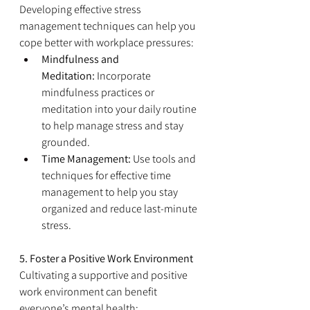
Developing effective stress 
management techniques can help you 
cope better with workplace pressures:
Mindfulness and 
Meditation:
 Incorporate 
mindfulness practices or 
meditation into your daily routine 
to help manage stress and stay 
grounded.
Time Management:
 Use tools and 
techniques for effective time 
management to help you stay 
organized and reduce last-minute 
stress.
5. Foster a Positive Work Environment
Cultivating a supportive and positive 
work environment can benefit 
everyone’s mental health: