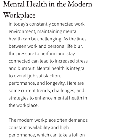
Mental Health in the Modern
Workplace
In today’s constantly connected work 
environment, maintaining mental 
health can be challenging. As the lines 
between work and personal life blur, 
the pressure to perform and stay 
connected can lead to increased stress 
and burnout. Mental health is integral 
to overall job satisfaction, 
performance, and longevity. Here are 
some current trends, challenges, and 
strategies to enhance mental health in 
the workplace.
The modern workplace often demands 
constant availability and high 
performance, which can take a toll on 