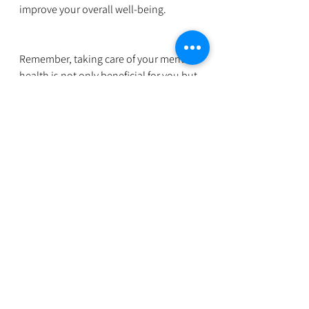
improve your overall well-being.
Remember, taking care of your mental 
health is not only beneficial for you but 
also for your productivity and job 
satisfaction. By prioritizing your mental 
well-being, you’ll be better equipped 
to handle workplace challenges and 
thrive in your professional life.
For more support and guidance on 
mental health, feel free to reach out to 
wellspaceforwomen@gmail.com
. We're 
here to help you navigate these 
challenges and support you in 
achieving a balanced and fulfilling 
work-life experience.