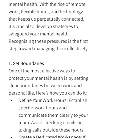
mental health. With the rise of remote 
work, flexible hours, and technology 
that keeps us perpetually connected, 
it's crucial to develop strategies to 
safeguard your mental health. 
Recognizing these pressures is the first 
step toward managing them effectively.
1. Set Boundaries
One of the most effective ways to 
protect your mental health is by setting 
clear boundaries between work and 
personal life. Here’s how you can do it:
Define Your Work Hours:
 Establish 
specific work hours and 
communicate them clearly to your 
team. Avoid checking emails or 
taking calls outside these hours.
Create a Dedicated Workspace:
 If 