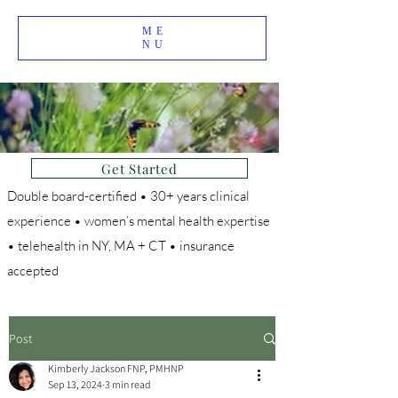
ME
NU
Get Started
Double board-certified • 30+ years clinical
experience • women’s mental health expertise
• telehealth in NY, MA + CT • insurance
accepted
Post
Kimberly Jackson FNP, PMHNP
Sep 13, 2024
3 min read