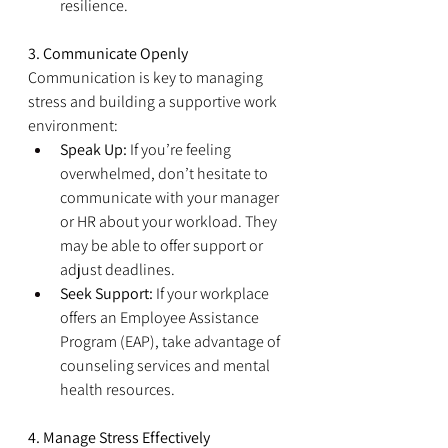
resilience.
3. Communicate Openly
Communication is key to managing 
stress and building a supportive work 
environment:
Speak Up:
 If you’re feeling 
overwhelmed, don’t hesitate to 
communicate with your manager 
or HR about your workload. They 
may be able to offer support or 
adjust deadlines.
Seek Support:
 If your workplace 
offers an Employee Assistance 
Program (EAP), take advantage of 
counseling services and mental 
health resources.
4. Manage Stress Effectively