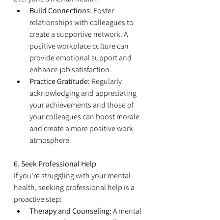
Build Connections:
 Foster 
relationships with colleagues to 
create a supportive network. A 
positive workplace culture can 
provide emotional support and 
enhance job satisfaction.
Practice Gratitude:
 Regularly 
acknowledging and appreciating 
your achievements and those of 
your colleagues can boost morale 
and create a more positive work 
atmosphere.
6. Seek Professional Help
If you’re struggling with your mental 
health, seeking professional help is a 
proactive step:
Therapy and Counseling:
 A mental 