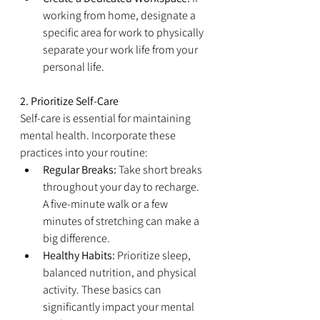
working from home, designate a 
specific area for work to physically 
separate your work life from your 
personal life.
2. Prioritize Self-Care
Self-care is essential for maintaining 
mental health. Incorporate these 
practices into your routine:
Regular Breaks:
 Take short breaks 
throughout your day to recharge. 
A five-minute walk or a few 
minutes of stretching can make a 
big difference.
Healthy Habits:
 Prioritize sleep, 
balanced nutrition, and physical 
activity. These basics can 
significantly impact your mental 