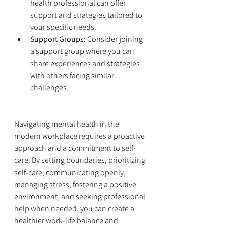
health professional can offer 
support and strategies tailored to 
your specific needs.
Support Groups:
 Consider joining 
a support group where you can 
share experiences and strategies 
with others facing similar 
challenges.
Navigating mental health in the 
modern workplace requires a proactive 
approach and a commitment to self-
care. By setting boundaries, prioritizing 
self-care, communicating openly, 
managing stress, fostering a positive 
environment, and seeking professional 
help when needed, you can create a 
healthier work-life balance and 