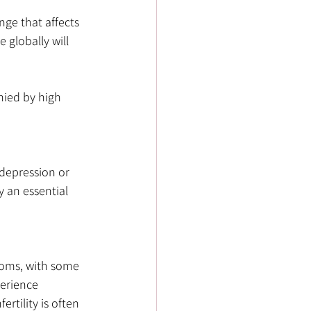
nge that affects 
globally will 
nied by high 
depression or 
y an essential 
toms, with some 
erience 
rtility is often 