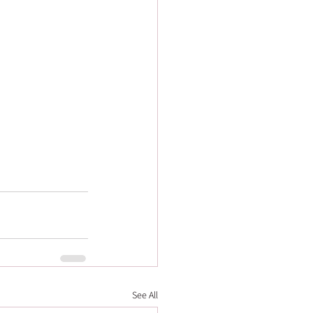
See All