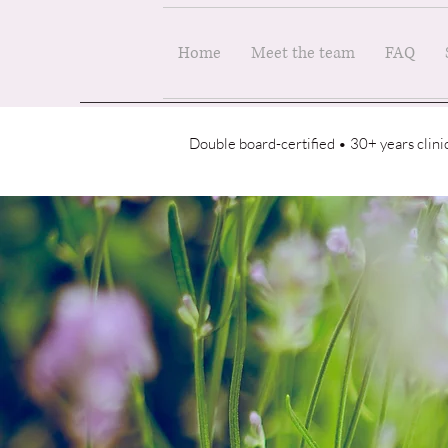
Home
Meet the team
FAQ
Double board-certified • 30+ years clin