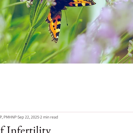
NP, PMHNP
Sep 22, 2025
2 min read
 Infertility