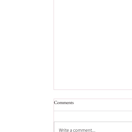
Comments
Write a comment...