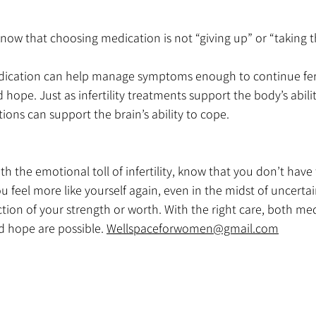
 know that choosing medication is not “giving up” or “taking 
cation can help manage symptoms enough to continue ferti
 hope. Just as infertility treatments support the body’s abilit
ons can support the brain’s ability to cope.
ith the emotional toll of infertility, know that you don’t have t
u feel more like yourself again, even in the midst of uncertai
flection of your strength or worth. With the right care, both me
d hope are possible. 
Wellspaceforwomen@gmail.com