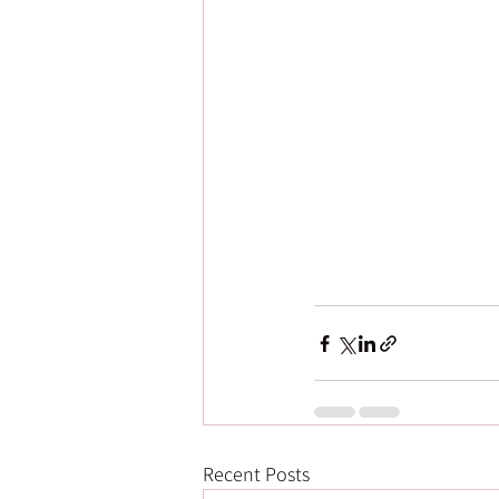
Recent Posts