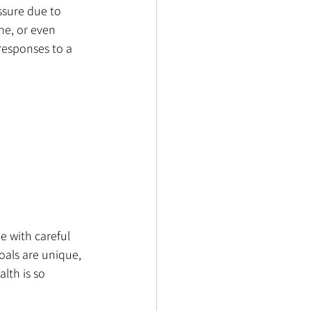
sure due to 
me, or even 
esponses to a 
 with careful 
als are unique, 
lth is so 