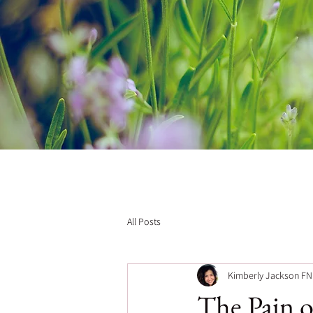
All Posts
Kimberly Jackson F
The Pain of