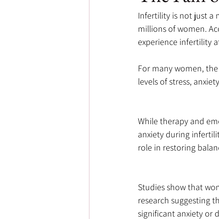
Infertility is not just
millions of women. Acc
experience infertility a
For many women, the r
levels of stress, anxie
While therapy and emo
anxiety during infertil
role in restoring bala
Studies show that wome
research suggesting t
significant anxiety or 