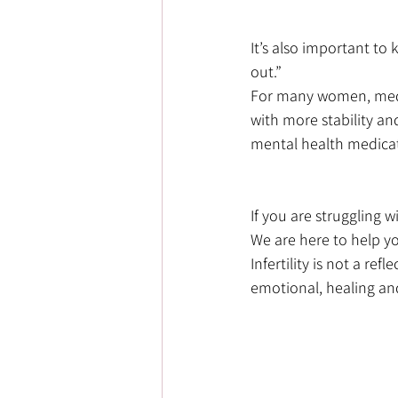
It’s also important to
out.” 
For many women, medi
with more stability and
mental health medicati
If you are struggling w
We are here to help yo
Infertility is not a re
emotional, healing an