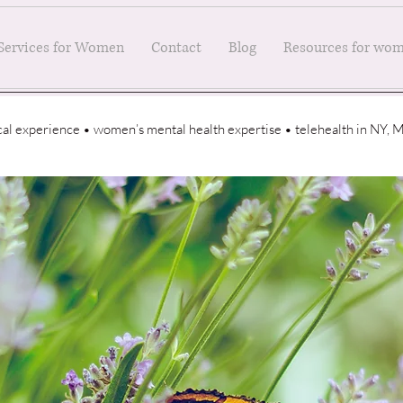
Services for Women
Contact
Blog
Resources for wo
ical experience • women’s mental health expertise • telehealth in NY,