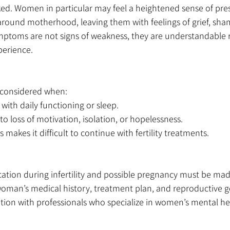
ed. Women in particular may feel a heightened sense of pres
around motherhood, leaving them with feelings of grief, sha
ptoms are not signs of weakness, they are understandable r
xperience.
 considered when:
 with daily functioning or sleep.
to loss of motivation, isolation, or hopelessness.
 makes it difficult to continue with fertility treatments.
ation during infertility and possible pregnancy must be made
woman’s medical history, treatment plan, and reproductive go
tion with professionals who specialize in women’s mental hea