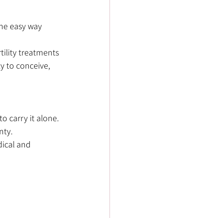
the easy way 
lity treatments 
y to conceive, 
o carry it alone. 
nty.
dical and 