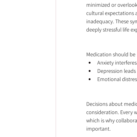
minimized or overlook
cultural expectations 
inadequacy. These sym
deeply stressful life e
Medication should be
Anxiety interferes
Depression leads 
Emotional distress
Decisions about medic
consideration. Every 
which is why collabora
important.