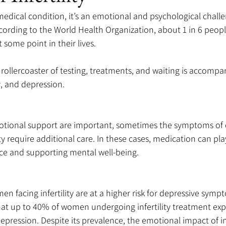
 a medical condition, it’s an emotional and psychological challe
ording to the World Health Organization, about 1 in 6 people 
t some point in their lives. 
ollercoaster of testing, treatments, and waiting is accompa
ty, and depression. 
tional support are important, sometimes the symptoms of 
ity require additional care. In these cases, medication can pla
nce and supporting mental well-being.
n facing infertility are at a higher risk for depressive symp
hat up to 40% of women undergoing infertility treatment exp
depression. Despite its prevalence, the emotional impact of infe