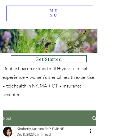
ME
NU
Get Started
Double board-certified • 30+ years clinical
experience • women’s mental health expertise
• telehealth in NY, MA + CT • insurance
accepted
Post
Kimberly Jackson FNP, PMHNP
Dec 8, 2023
2 min read