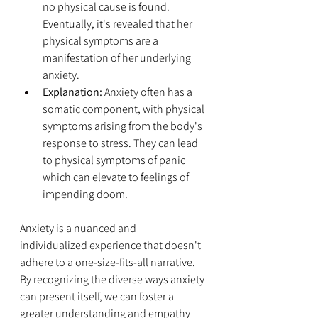
no physical cause is found. 
Eventually, it's revealed that her 
physical symptoms are a 
manifestation of her underlying 
anxiety.
Explanation:
 Anxiety often has a 
somatic component, with physical 
symptoms arising from the body's 
response to stress. They can lead 
to physical symptoms of panic 
which can elevate to feelings of 
impending doom. 
Anxiety is a nuanced and 
individualized experience that doesn't 
adhere to a one-size-fits-all narrative. 
By recognizing the diverse ways anxiety 
can present itself, we can foster a 
greater understanding and empathy 