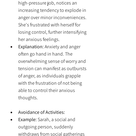
high-pressure job, notices an 
increasing tendency to explode in 
anger over minor inconveniences. 
She's frustrated with herself for 
losing control, further intensifying 
her anxious feelings.
Explanation:
 Anxiety and anger 
often go hand in hand. The 
overwhelming sense of worry and 
tension can manifest as outbursts 
of anger, as individuals grapple 
with the frustration of not being 
able to control their anxious 
thoughts.
Avoidance of Activities:
Example:
 Sarah, a social and 
outgoing person, suddenly 
withdraws from social gatherings 