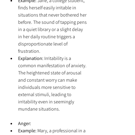
Example:
 Jane, a college student, 
finds herself easily irritable in 
situations that never bothered her 
before. The sound of tapping pens 
in a quiet library or a slight delay 
in her daily routine triggers a 
disproportionate level of 
frustration.
Explanation:
 Irritability is a 
common manifestation of anxiety. 
The heightened state of arousal 
and constant worry can make 
individuals more sensitive to 
external stimuli, leading to 
irritability even in seemingly 
mundane situations.
Anger:
Example:
 Mary, a professional in a 