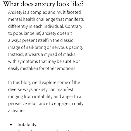
What does anxiety look like?
Anxiety is a complex and multifaceted 
mental health challenge that manifests 
differently in each individual. Contrary 
to popular belief, anxiety doesn't 
always present itself in the classic 
image of nail-biting or nervous pacing. 
Instead, it wears a myriad of masks, 
with symptoms that may be subtle or 
easily mistaken for other emotions. 
In this blog, we'll explore some of the 
diverse ways anxiety can manifest, 
ranging from irritability and anger to a 
pervasive reluctance to engage in daily 
activities.
Irritability: