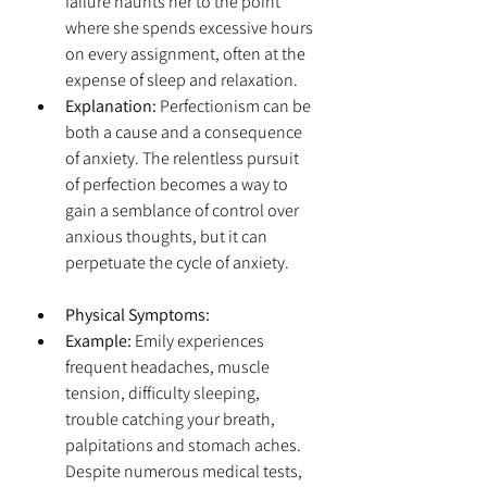
failure haunts her to the point 
where she spends excessive hours 
on every assignment, often at the 
expense of sleep and relaxation.
Explanation:
 Perfectionism can be 
both a cause and a consequence 
of anxiety. The relentless pursuit 
of perfection becomes a way to 
gain a semblance of control over 
anxious thoughts, but it can 
perpetuate the cycle of anxiety.
Physical Symptoms:
Example:
 Emily experiences 
frequent headaches, muscle 
tension, difficulty sleeping, 
trouble catching your breath, 
palpitations and stomach aches. 
Despite numerous medical tests, 