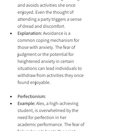
and avoids activities she once 
enjoyed. Even the thought of 
attending a party triggers a sense 
of dread and discomfort.
Explanation:
 Avoidance is a 
common coping mechanism for 
those with anxiety. The fear of 
judgment or the potential for 
heightened anxiety in certain 
situations can lead individuals to 
withdraw from activities they once 
found enjoyable.
Perfectionism:
Example:
 Alex, a high-achieving 
student, is overwhelmed by the 
need for perfection in her 
academic performance. The fear of 