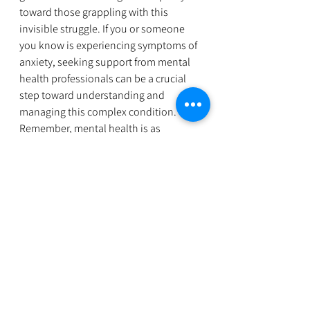
toward those grappling with this 
invisible struggle. If you or someone 
you know is experiencing symptoms of 
anxiety, seeking support from mental 
health professionals can be a crucial 
step toward understanding and 
managing this complex condition. 
Remember, mental health is as 
important as physical health, and there 
is no shame in reaching out for help. 
Please contact us at 
Orangefamilyhealth@gmail.com
 we are 
here for you. 